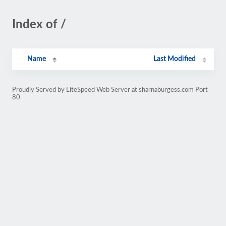
Index of /
Name
Last Modified
Proudly Served by LiteSpeed Web Server at sharnaburgess.com Port
80